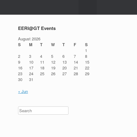
EERI@GT Events
August 2026
S
M
T
W
T
F
S
1
2
3
4
5
6
7
8
9
10
11
12
13
14
15
16
17
18
19
20
21
22
23
24
25
26
27
28
29
30
31
« Jun
Search