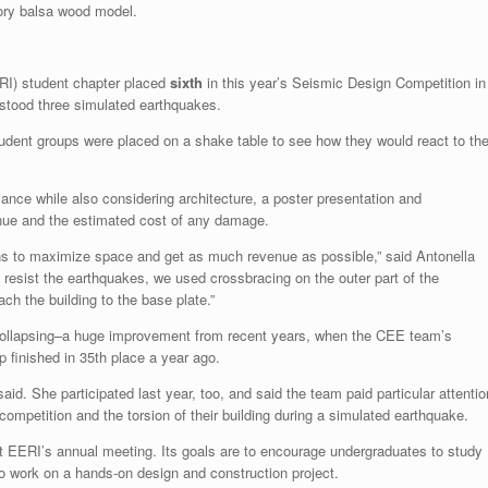
ory balsa wood model.
RI) student chapter placed
sixth
in this year’s Seismic Design Competition in
hstood three simulated earthquakes.
tudent groups were placed on a shake table to see how they would react to th
nce while also considering architecture, a poster presentation and
venue and the estimated cost of any damage.
ns to maximize space and get as much revenue as possible,” said Antonella
o resist the earthquakes, we used crossbracing on the outer part of the
tach the building to the base plate.”
 collapsing–a huge improvement from recent years, when the CEE team’s
p finished in 35th place a year ago.
aid. She participated last year, too, and said the team paid particular attentio
e competition and the torsion of their building during a simulated earthquake.
EERI’s annual meeting. Its goals are to encourage undergraduates to study
o work on a hands-on design and construction project.