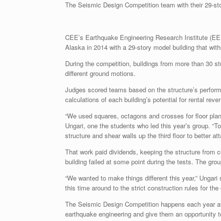
The Seismic Design Competition team with their 29-st
CEE’s Earthquake Engineering Research Institute (EE
Alaska in 2014 with a 29-story model building that wit
During the competition, buildings from more than 30 s
different ground motions.
Judges scored teams based on the structure’s performa
calculations of each building’s potential for rental re
“We used squares, octagons and crosses for floor pla
Ungari, one the students who led this year’s group. “T
structure and shear walls up the third floor to better at
That work paid dividends, keeping the structure from
building failed at some point during the tests. The grou
“We wanted to make things different this year,” Ungari s
this time around to the strict construction rules for th
The Seismic Design Competition happens each year at 
earthquake engineering and give them an opportunity t