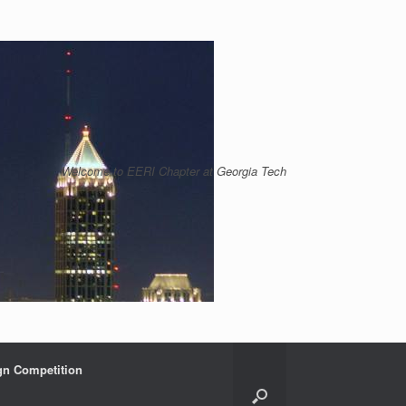
Welcome to EERI Chapter at Georgia Tech
gn Competition