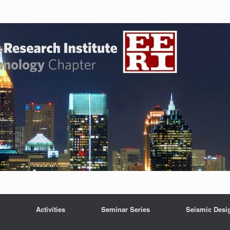
Activities
Seminar Series
Seismic Desi