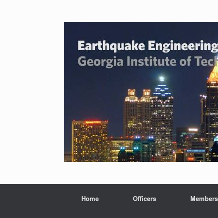
Home
Officers
Members