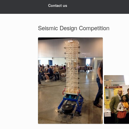
Contact us
Seismic Design Competition