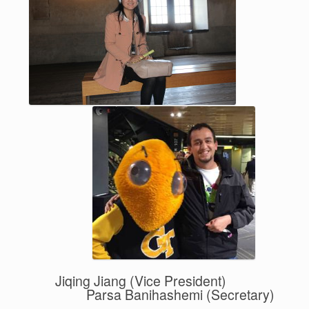
Jiqing Jiang (Vice President)
Parsa Banihashemi (Secretary)