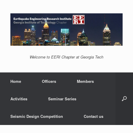
Welcome to EERI Chapter at Georgia Tech
Home
Officers
Members
Activities
Seminar Series
Seismic Design Competition
Contact us