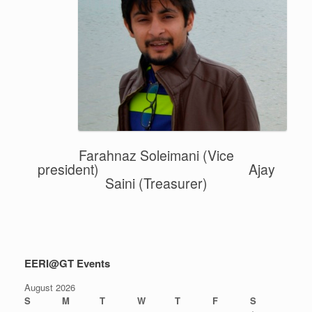
Farahnaz Soleimani
(Vice
president) Ajay
Saini (Treasurer)
EERI@GT Events
August 2026
S
M
T
W
T
F
S