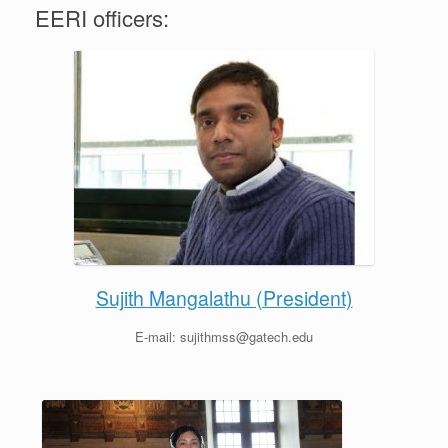
EERI officers:
Sujith Mangalathu (President)
E-mail: sujithmss@gatech.edu