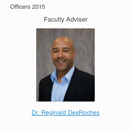
Officers 2015
Faculty Adviser
Dr. Reginald DesRoches